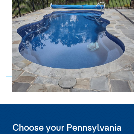
Choose your Pennsylvania