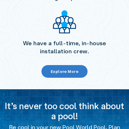
We have a full-time, in-house
installation crew.
Explore More
It’s never too cool think about
a pool!
Be cool in your new Pool World Pool. Plan