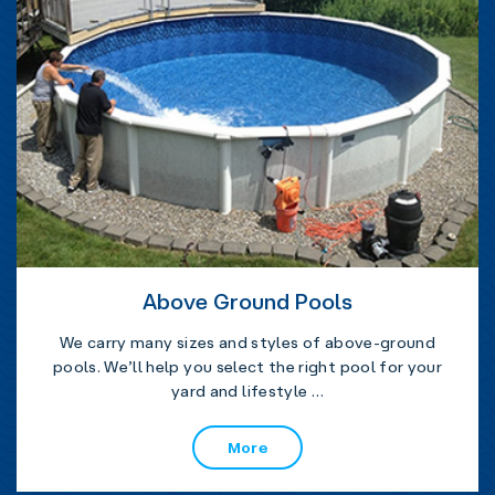
Above Ground Pools
We carry many sizes and styles of above-ground
pools. We’ll help you select the right pool for your
yard and lifestyle …
More