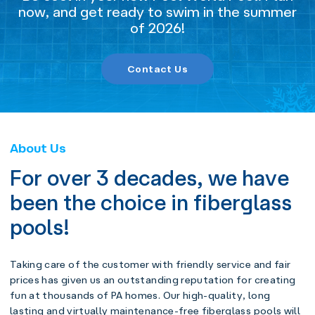
now, and get ready to swim in the summer
of 2026!
Contact Us
About Us
For over 3 decades, we have
been the choice in fiberglass
pools!
Taking care of the customer with friendly service and fair
prices has given us an outstanding reputation for creating
fun at thousands of PA homes. Our high-quality, long
lasting and virtually maintenance-free fiberglass pools will