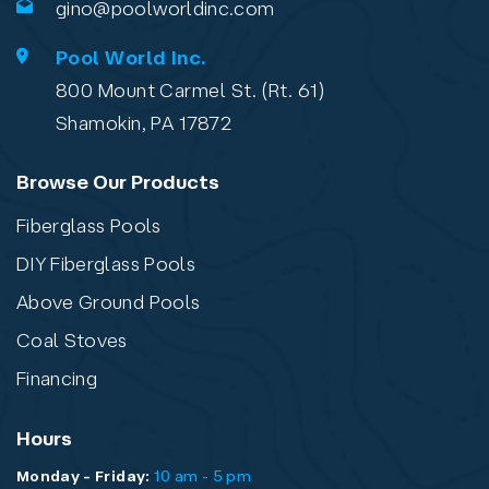
gino@poolworldinc.com
Pool World Inc.
800 Mount Carmel St. (Rt. 61)
Shamokin, PA 17872
Browse Our Products
Fiberglass Pools
DIY Fiberglass Pools
Above Ground Pools
Coal Stoves
Financing
Hours
Monday - Friday:
10 am - 5 pm