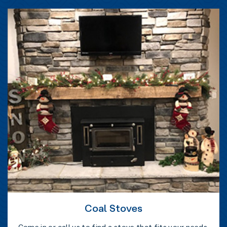
Coal Stoves