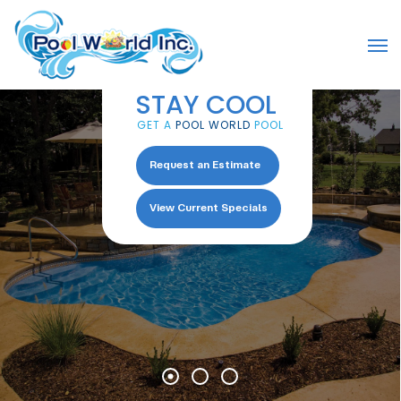
Skip
to
Men
main
content
STAY COOL
GET A
POOL WORLD
POOL
Request an Estimate
View Current Specials