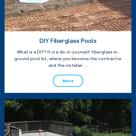
DIY Fiberglass Pools
What is a DIY? It is a do-it-yourself fiberglass in-
ground pool kit, where you become the contractor
and the installer …
More