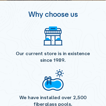
Why choose us
Our current store is in existence
since 1989.
We have installed over
2,500
fiberglass pools.