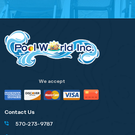
We accept
Contact Us
570-273-9787