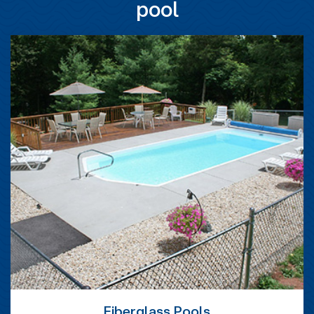
pool
Fiberglass Pools