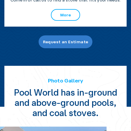
Come in or call us to find a stove that fits your needs.
More
Request an Estimate
Photo Gallery
Pool World has in-ground
and above-ground pools,
and coal stoves.