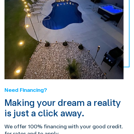
Need Financing?
Making your dream a reality
is just a click away.
We offer 100% financing with your good credit.
for rates and to apply.