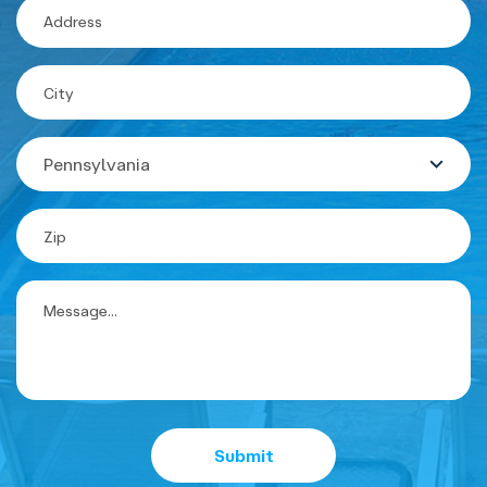
State
Submit