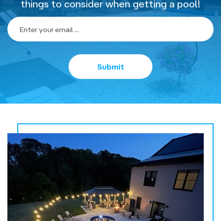
things to consider when getting a pool!
Home
-
Newsletter
Form
Submit