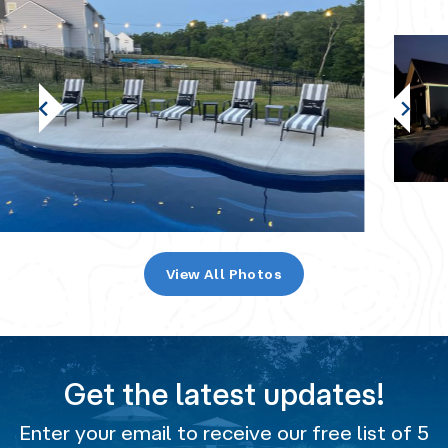
View All Photos
Get the latest updates!
Enter your email to receive our free list of 5