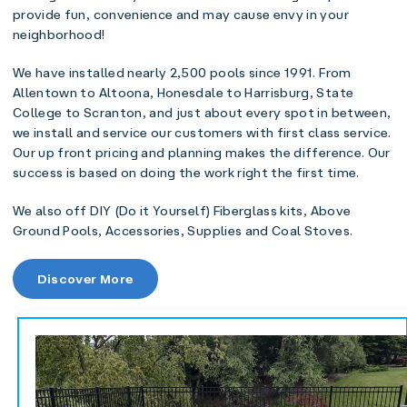
provide fun, convenience and may cause envy in your
neighborhood!
We have installed nearly 2,500 pools since 1991. From
Allentown to Altoona, Honesdale to Harrisburg, State
College to Scranton, and just about every spot in between,
we install and service our customers with first class service.
Our up front pricing and planning makes the difference. Our
success is based on doing the work right the first time.
We also off DIY (Do it Yourself) Fiberglass kits, Above
Ground Pools, Accessories, Supplies and Coal Stoves.
Discover More