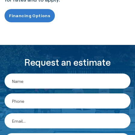
Financing Options
Request an estimate
Contact
Us