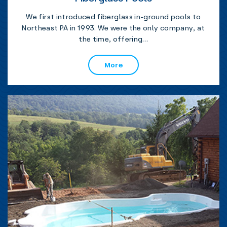
We first introduced fiberglass in-ground pools to
Northeast PA in 1993. We were the only company, at
the time, offering…
More